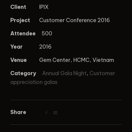
Client
IPIX
Project
Customer Conference 2016
Attendee
500
Year
2016
Venue
Gem Center, HCMC, Vietnam
Category
Annual Gala Night
,
Customer
appreciation galas
Share