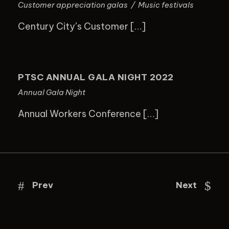
Customer appreciation galas
/
Music festivals
Century City’s Customer […]
PTSC ANNUAL GALA NIGHT 2022
PTSC ANNUAL GALA NIGHT 2022
Annual Gala Night
Annual Workers Conference […]
Prev
Next