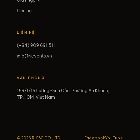
Gia nhập RI
Liên hệ
LIÊN HỆ
(+84) 909 691 511
info@rievents.vn
VĂN PHÒNG
169/1/16 Lương Định Của, Phường An Khánh,
TP.HCM, Việt Nam
© 2026 RI E&E CO., LTD.
Facebook
YouTube