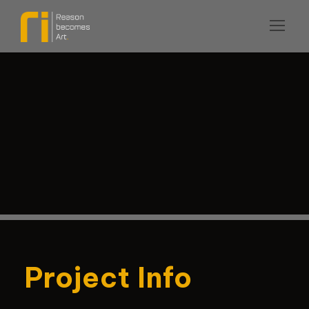
Project Info