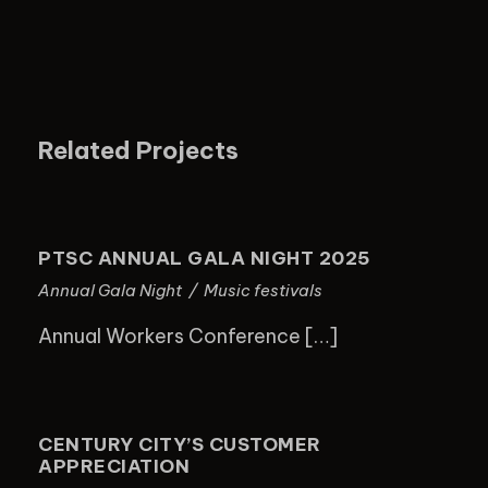
Related Projects
PTSC ANNUAL GALA NIGHT 2025
PTSC ANNUAL GALA NIGHT 2025
Annual Gala Night
/
Music festivals
Annual Workers Conference […]
CENTURY CITY’S CUSTOMER
APPRECIATION
CENTURY CITY’S CUSTOMER
APPRECIATION