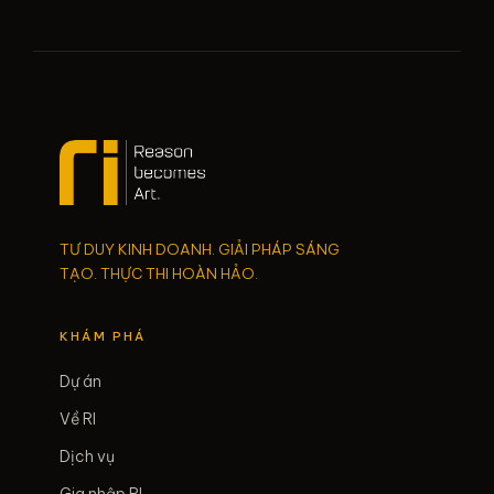
TƯ DUY KINH DOANH. GIẢI PHÁP SÁNG
TẠO. THỰC THI HOÀN HẢO.
KHÁM PHÁ
Dự án
Về RI
Dịch vụ