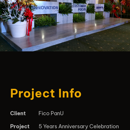
Project Info
Client
Fico PanU
Project
5 Years Anniversary Celebration