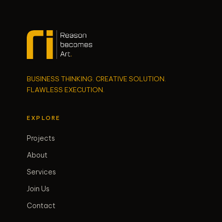
BUSINESS THINKING. CREATIVE SOLUTION.
FLAWLESS EXECUTION.
EXPLORE
Projects
About
Services
Join Us
Contact