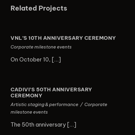
Related Projects
VNL’S 10TH ANNIVERSARY
CEREMONY
VNL’S 10TH ANNIVERSARY CEREMONY
Corporate milestone events
On October 10, […]
CADIVI’S 50TH ANNIVERSARY
CEREMONY
CADIVI’S 50TH ANNIVERSARY
CEREMONY
Artistic staging & performance
/
Corporate
milestone events
The 50th anniversary […]