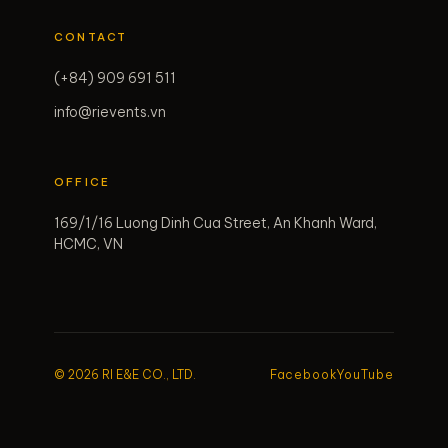
CONTACT
(+84) 909 691 511
info@rievents.vn
OFFICE
169/1/16 Luong Dinh Cua Street, An Khanh Ward,
HCMC, VN
© 2026 RI E&E CO., LTD.
Facebook
YouTube