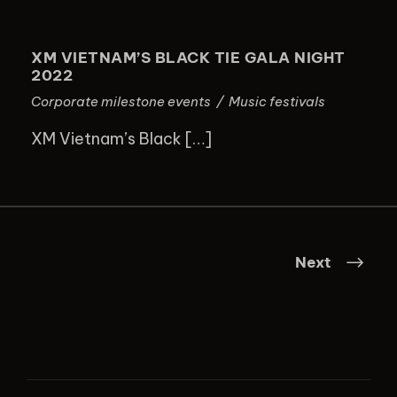
XM VIETNAM’S BLACK TIE GALA
NIGHT 2022
XM VIETNAM’S BLACK TIE GALA NIGHT
2022
Corporate milestone events
/
Music festivals
XM Vietnam’s Black […]
Next