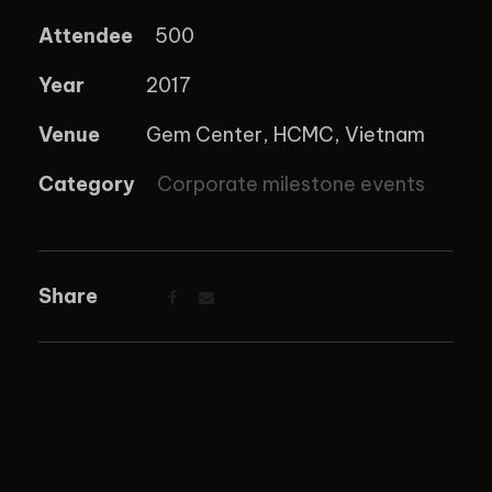
Attendee
500
Year
2017
Venue
Gem Center, HCMC, Vietnam
Category
Corporate milestone events
Share