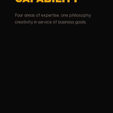
Four areas of expertise, one philosophy:
creativity in service of business goals.