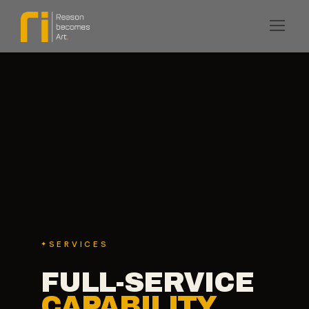
SERVICES
FULL-SERVICE
CAPABILITY