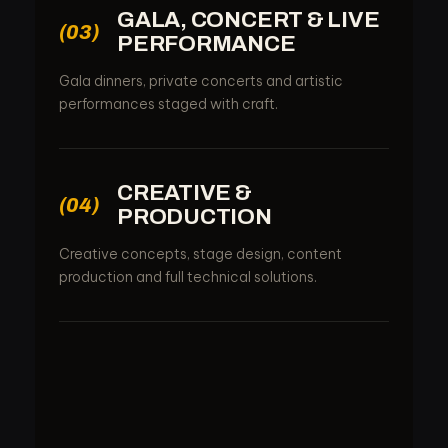
GALA, CONCERT & LIVE
(03)
PERFORMANCE
Gala dinners, private concerts and artistic
performances staged with craft.
CREATIVE &
(04)
PRODUCTION
Creative concepts, stage design, content
production and full technical solutions.