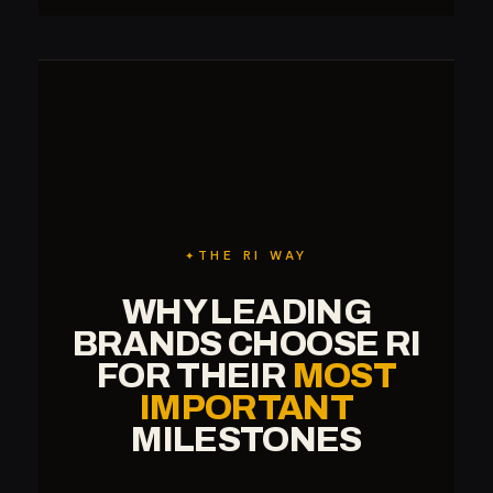
THE RI WAY
WHY LEADING
BRANDS CHOOSE RI
FOR THEIR
MOST
IMPORTANT
MILESTONES