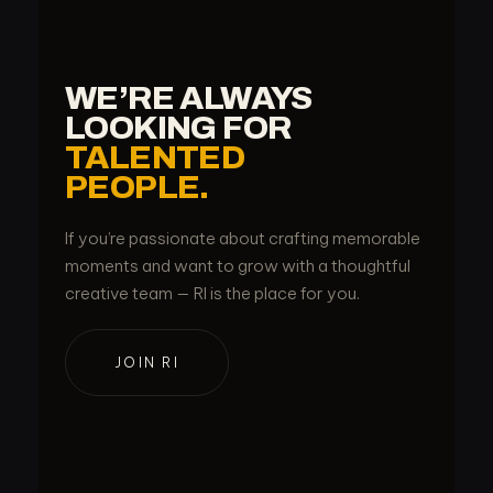
WE’RE ALWAYS
LOOKING FOR
TALENTED
PEOPLE.
If you’re passionate about crafting memorable
moments and want to grow with a thoughtful
creative team — RI is the place for you.
JOIN RI