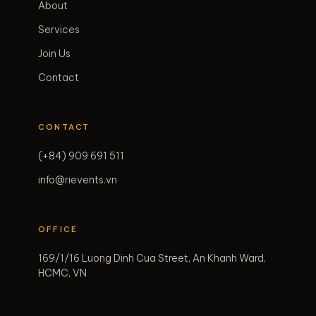
About
Services
Join Us
Contact
CONTACT
(+84) 909 691 511
info@rievents.vn
OFFICE
169/1/16 Luong Dinh Cua Street, An Khanh Ward,
HCMC, VN