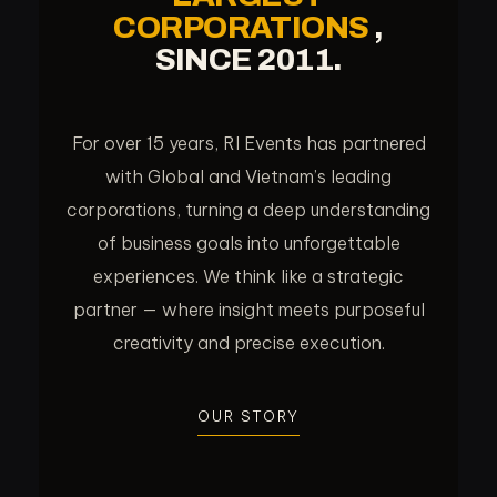
CORPORATIONS
,
SINCE 2011.
For over 15 years, RI Events has partnered
with Global and Vietnam’s leading
corporations, turning a deep understanding
of business goals into unforgettable
experiences. We think like a strategic
partner — where insight meets purposeful
creativity and precise execution.
OUR STORY