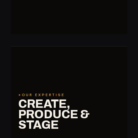
OUR EXPERTISE
CREATE,
PRODUCE &
STAGE