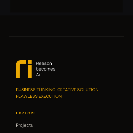
BUSINESS THINKING. CREATIVE SOLUTION.
FLAWLESS EXECUTION.
EXPLORE
Projects