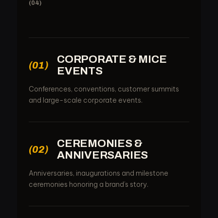
(04)
CORPORATE & MICE
(01)
EVENTS
Conferences, conventions, customer summits
and large-scale corporate events.
CEREMONIES &
(02)
ANNIVERSARIES
Anniversaries, inaugurations and milestone
ceremonies honoring a brand’s story.