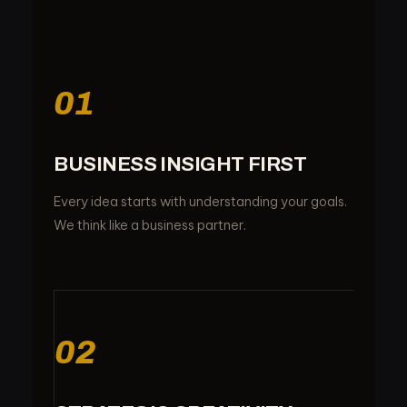
01
BUSINESS INSIGHT FIRST
Every idea starts with understanding your goals.
We think like a business partner.
02