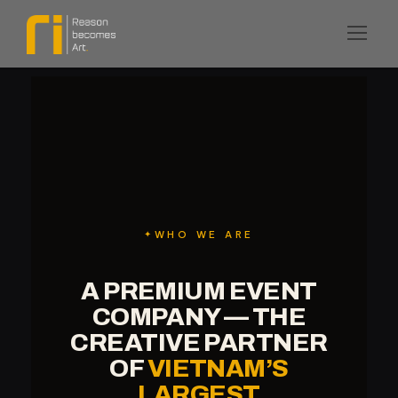
WHO WE ARE
A PREMIUM EVENT
COMPANY — THE
CREATIVE PARTNER
OF
VIETNAM’S
LARGEST