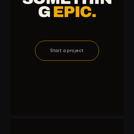
G
EPIC.
Start a project