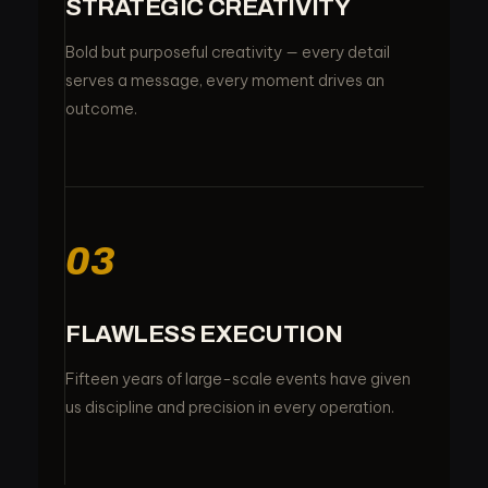
STRATEGIC CREATIVITY
Bold but purposeful creativity — every detail
serves a message, every moment drives an
outcome.
03
FLAWLESS EXECUTION
Fifteen years of large-scale events have given
us discipline and precision in every operation.