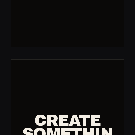
CREATE
SOMETHIN