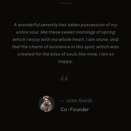
A wonderful serenity has taken possession of my
entire soul, like these sweet mornings of spring
which I enjoy with my whole heart. I am alone, and
feel the charm of existence in this spot, which was
created for the bliss of souls like mine. I am so
happy.
“
John Smith
Co-Founder