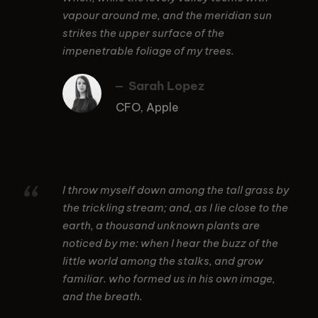
vapour around me, and the meridian sun
strikes the upper surface of the
impenetrable foliage of my trees.
Sarah Lopez
CFO, Apple
“
I throw myself down among the tall grass by
the trickling stream; and, as I lie close to the
earth, a thousand unknown plants are
noticed by me: when I hear the buzz of the
little world among the stalks, and grow
familiar. who formed us in his own image,
and the breath.