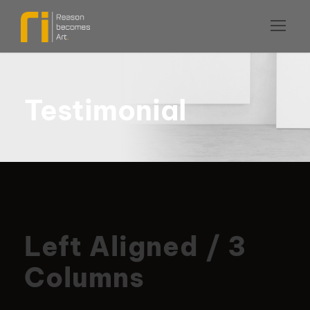
Testimonial
Left Aligned / 3
Columns