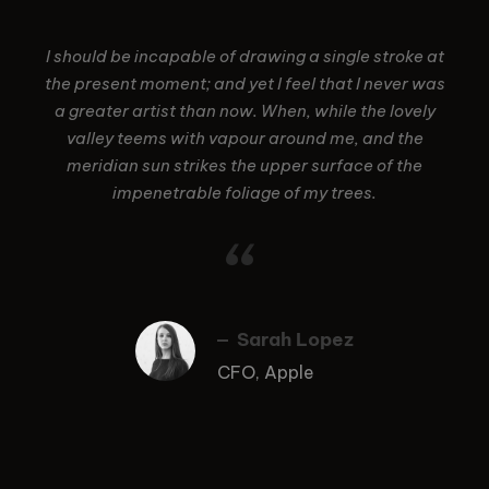
I should be incapable of drawing a single stroke at
the present moment; and yet I feel that I never was
a greater artist than now. When, while the lovely
valley teems with vapour around me, and the
meridian sun strikes the upper surface of the
impenetrable foliage of my trees.
“
Sarah Lopez
CFO, Apple