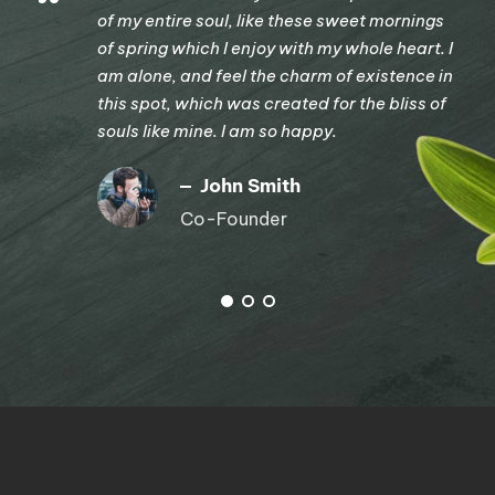
“
of my entire soul, like these sweet mornings
of spring which I enjoy with my whole heart. I
am alone, and feel the charm of existence in
this spot, which was created for the bliss of
souls like mine. I am so happy.
John Smith
Co-Founder