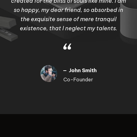
created for the bliss of souls like mine. I am
so happy, my dear friend, so absorbed in
the exquisite sense of mere tranquil
existence, that I neglect my talents.
“
John Smith
Co-Founder