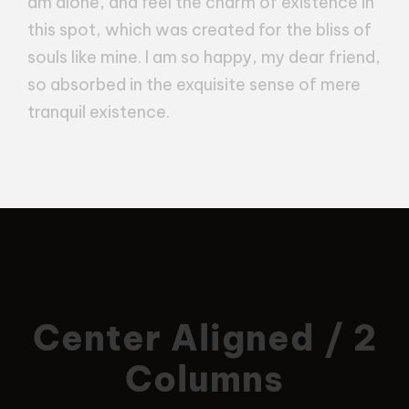
am alone, and feel the charm of existence in
this spot, which was created for the bliss of
souls like mine. I am so happy, my dear friend,
so absorbed in the exquisite sense of mere
tranquil existence.
Center Aligned / 2
Columns