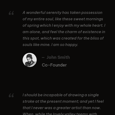
“
A wonderful serenity has taken possession
of my entire soul, like these sweet mornings
of spring which I enjoy with my whole heart. I
am alone, and feel the charm of existence in
this spot, which was created for the bliss of
souls like mine. I am so happy.
John Smith
Co-Founder
“
I should be incapable of drawing a single
stroke at the present moment; and yet I feel
that I never was a greater artist than now.
When, while the lovely valley teems with