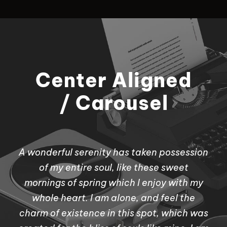
Center Aligned
/ Carousel
A wonderful serenity has taken possession
of my entire soul, like these sweet
mornings of spring which I enjoy with my
whole heart. I am alone, and feel the
charm of existence in this spot, which was