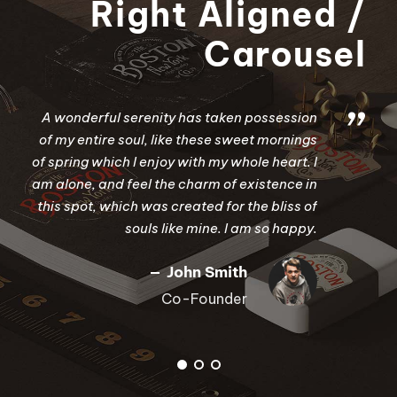
Right Aligned /
Carousel
”
A wonderful serenity has taken possession
of my entire soul, like these sweet mornings
of spring which I enjoy with my whole heart. I
am alone, and feel the charm of existence in
this spot, which was created for the bliss of
souls like mine. I am so happy.
John Smith
Co-Founder