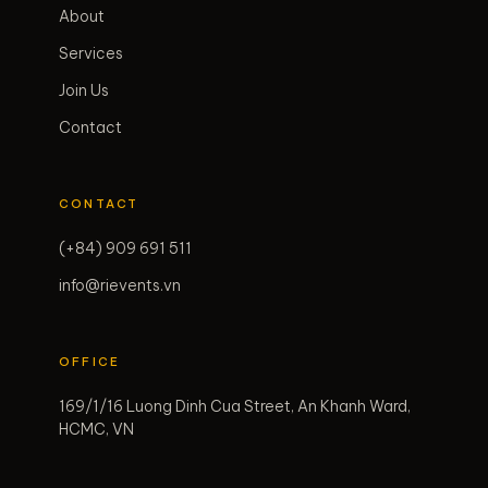
About
Services
Join Us
Contact
CONTACT
(+84) 909 691 511
info@rievents.vn
OFFICE
169/1/16 Luong Dinh Cua Street, An Khanh Ward,
HCMC, VN