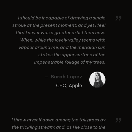
”
I should be incapable of drawing a single
stroke at the present moment; and yet I feel
that I never was a greater artist than now.
When, while the lovely valley teems with
vapour around me, and the meridian sun
strikes the upper surface of the
impenetrable foliage of my trees.
Sarah Lopez
CFO, Apple
”
I throw myself down among the tall grass by
the trickling stream; and, as I lie close to the