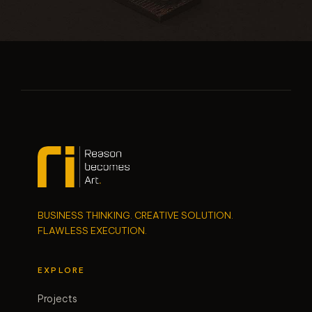
BUSINESS THINKING. CREATIVE SOLUTION.
FLAWLESS EXECUTION.
EXPLORE
Projects