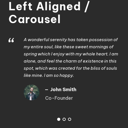
Left Aligned /
Carousel
“
A wonderful serenity has taken possession of
my entire soul, like these sweet mornings of
spring which I enjoy with my whole heart. I am
alone, and feel the charm of existence in this
spot, which was created for the bliss of souls
like mine. I am so happy.
John Smith
Co-Founder