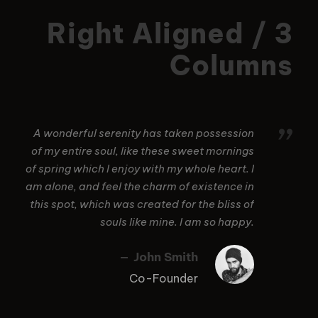
Right Aligned / 3
Columns
”
A wonderful serenity has taken possession
of my entire soul, like these sweet mornings
of spring which I enjoy with my whole heart. I
am alone, and feel the charm of existence in
this spot, which was created for the bliss of
souls like mine. I am so happy.
John Smith
Co-Founder