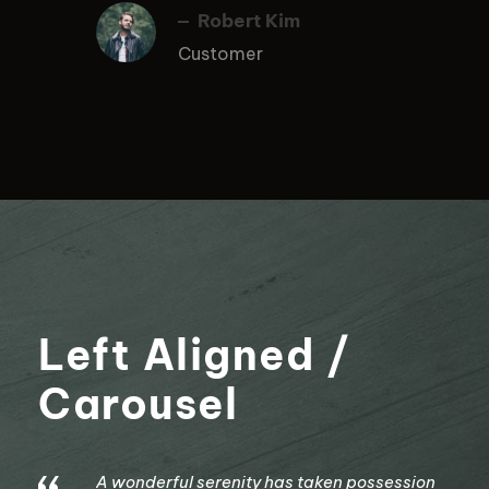
Robert Kim
Customer
Left Aligned /
Carousel
A wonderful serenity has taken possession