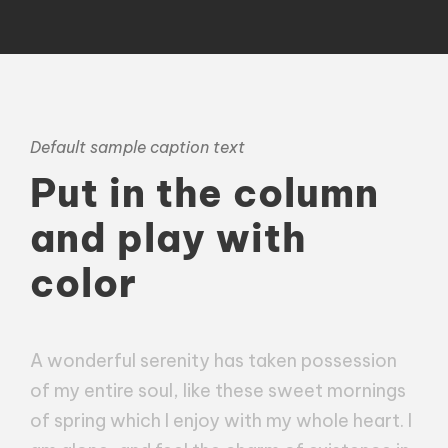
Default sample caption text
Put in the column
and play with
color
A wonderful serenity has taken possession
of my entire soul, like these sweet mornings
of spring which I enjoy with my whole heart. I