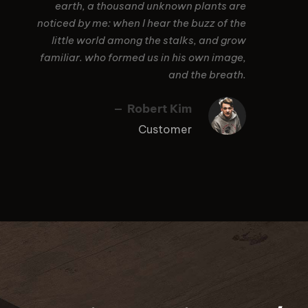
earth, a thousand unknown plants are
noticed by me: when I hear the buzz of the
little world among the stalks, and grow
familiar. who formed us in his own image,
and the breath.
Robert Kim
Customer