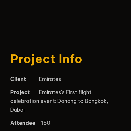
Project Info
Client
Emirates
Project
Emirates's First flight
celebration event: Danang to Bangkok,
Dubai
Attendee
150