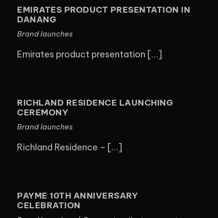
PRESENTATION IN DANANG
EMIRATES PRODUCT PRESENTATION IN
DANANG
Brand launches
Emirates product presentation […]
RICHLAND RESIDENCE LAUNCHING
CEREMONY
RICHLAND RESIDENCE LAUNCHING
CEREMONY
Brand launches
Richland Residence – […]
PAYME 10TH ANNIVERSARY
CELEBRATION
PAYME 10TH ANNIVERSARY
CELEBRATION