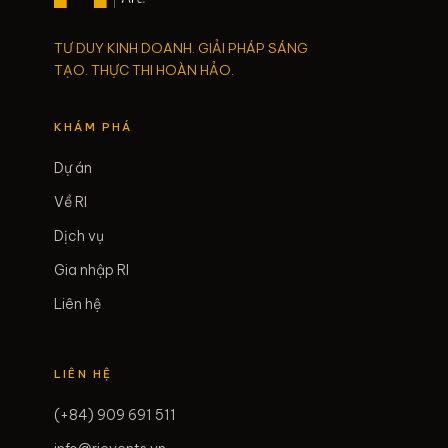
TƯ DUY KINH DOANH. GIẢI PHÁP SÁNG
TẠO. THỰC THI HOÀN HẢO.
KHÁM PHÁ
Dự án
Về RI
Dịch vụ
Gia nhập RI
Liên hệ
LIÊN HỆ
(+84) 909 691 511