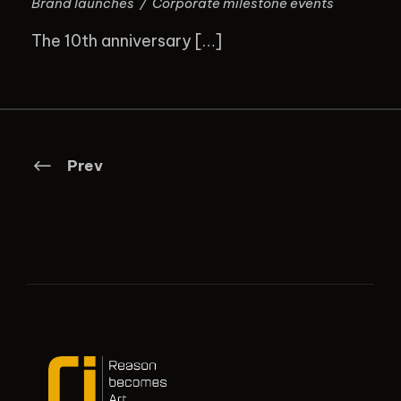
Brand launches
/
Corporate milestone events
The 10th anniversary […]
Prev