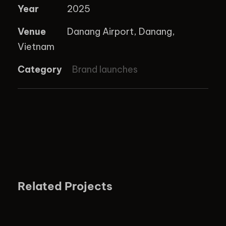
Year
2025
Venue
Danang Airport, Danang,
Vietnam
Category
Brand launches
Related Projects
EMIRATES PRODUCT