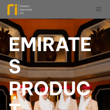
EMIRATE
S
PRODUC