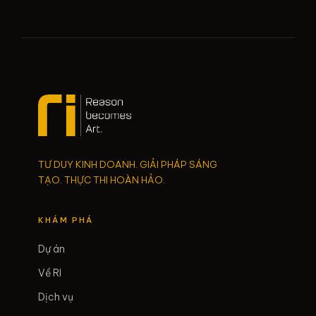
TƯ DUY KINH DOANH. GIẢI PHÁP SÁNG
TẠO. THỰC THI HOÀN HẢO.
KHÁM PHÁ
Dự án
Về RI
Dịch vụ