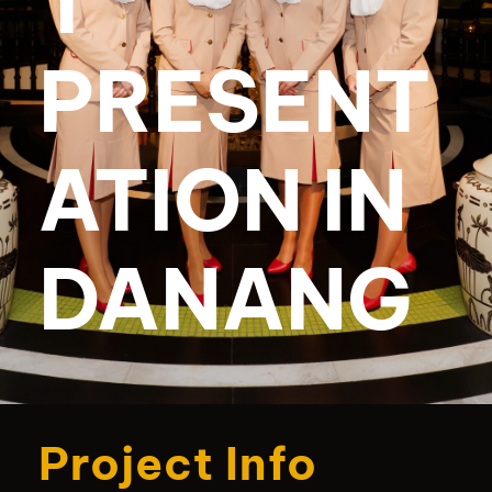
T
PRESENT
ATION IN
DANANG
Project Info