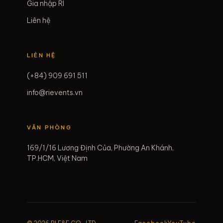
Gia nhập RI
Liên hệ
LIÊN HỆ
(+84) 909 691 511
info@rievents.vn
VĂN PHÒNG
169/1/16 Lương Định Của, Phường An Khánh,
TP.HCM, Việt Nam