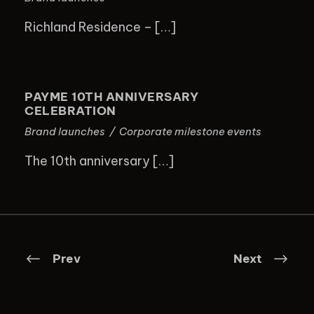
Richland Residence – […]
PAYME 10TH ANNIVERSARY
CELEBRATION
PAYME 10TH ANNIVERSARY
CELEBRATION
Brand launches
/
Corporate milestone events
The 10th anniversary […]
Prev
Next