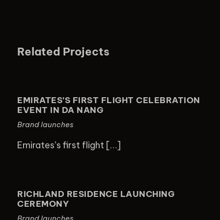
Related Projects
EMIRATES’S FIRST FLIGHT
CELEBRATION EVENT IN DA NANG
EMIRATES’S FIRST FLIGHT CELEBRATION
EVENT IN DA NANG
Brand launches
Emirates’s first flight […]
RICHLAND RESIDENCE LAUNCHING
CEREMONY
RICHLAND RESIDENCE LAUNCHING
CEREMONY
Brand launches