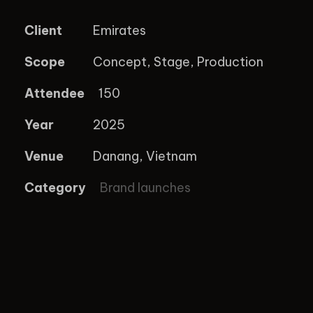
Client
Emirates
Scope
Concept, Stage, Production
Attendee
150
Year
2025
Venue
Danang, Vietnam
Category
Brand launches