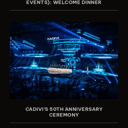
EVENTS): WELCOME DINNER
CADIVI’S 50TH ANNIVERSARY
CEREMONY