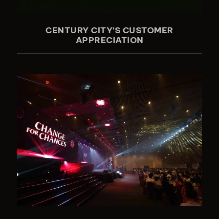
CENTURY CITY’S CUSTOMER
APPRECIATION