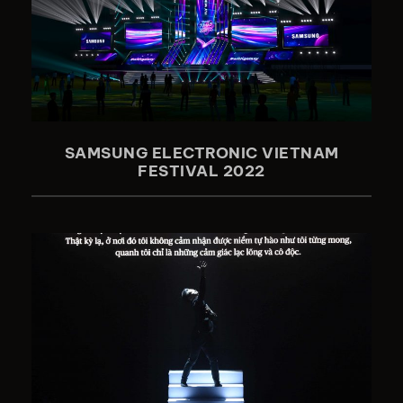
SAMSUNG ELECTRONIC VIETNAM
FESTIVAL 2022