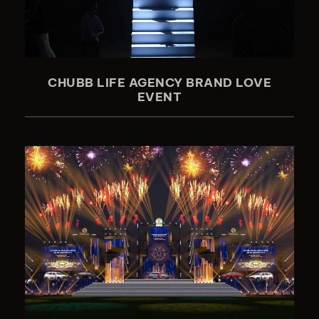
CHUBB LIFE AGENCY BRAND LOVE
EVENT