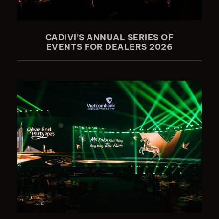
CADIVI’S ANNUAL SERIES OF
EVENTS FOR DEALERS 2026