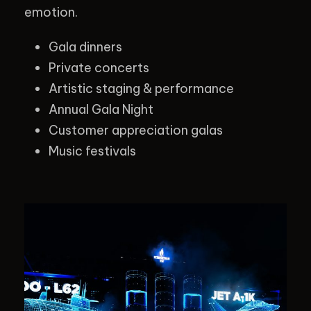
emotion.
Gala dinners
Private concerts
Artistic staging & performance
Annual Gala Night
Customer appreciation galas
Music festivals