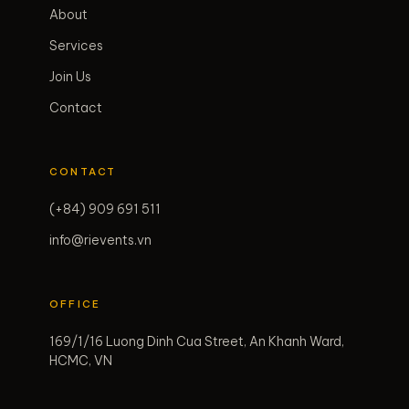
About
Services
Join Us
Contact
CONTACT
(+84) 909 691 511
info@rievents.vn
OFFICE
169/1/16 Luong Dinh Cua Street, An Khanh Ward,
HCMC, VN