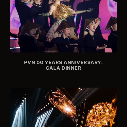
PVN 50 YEARS ANNIVERSARY:
GALA DINNER