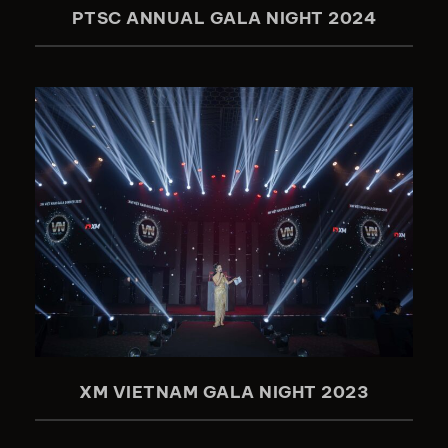
PTSC ANNUAL GALA NIGHT 2024
XM VIETNAM GALA NIGHT 2023