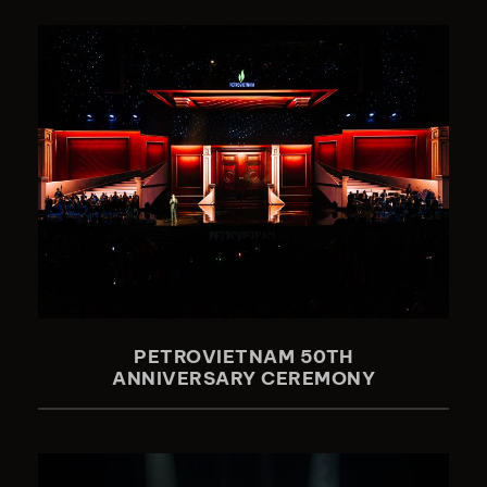
PETROVIETNAM 50TH
ANNIVERSARY CEREMONY