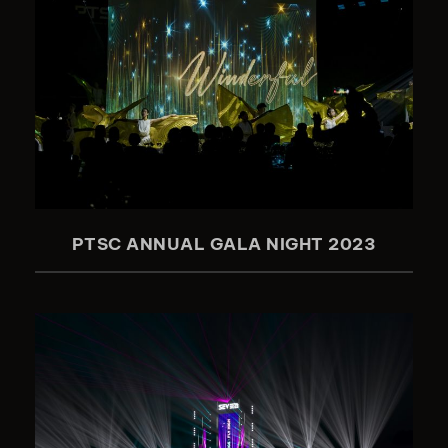
PTSC ANNUAL GALA NIGHT 2023