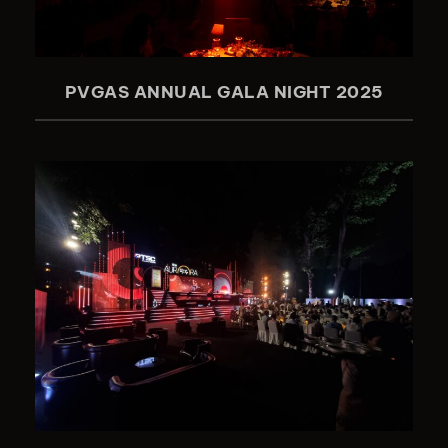
PVGAS ANNUAL GALA NIGHT 2025