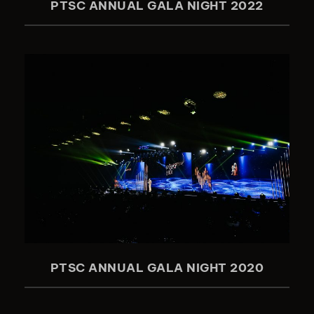
PTSC ANNUAL GALA NIGHT 2022
PTSC ANNUAL GALA NIGHT 2020