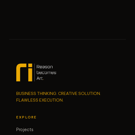
BUSINESS THINKING. CREATIVE SOLUTION.
FLAWLESS EXECUTION.
EXPLORE
Projects