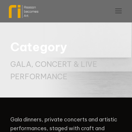
Category
GALA, CONCERT & LIVE
PERFORMANCE
Gala dinners, private concerts and artistic
performances, staged with craft and