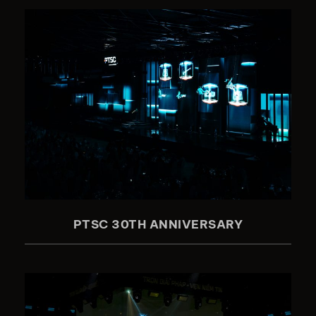
PTSC 30TH ANNIVERSARY