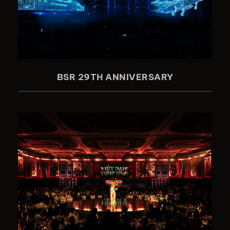
BSR 29TH ANNIVERSARY