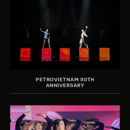
PETROVIETNAM 50TH
ANNIVERSARY