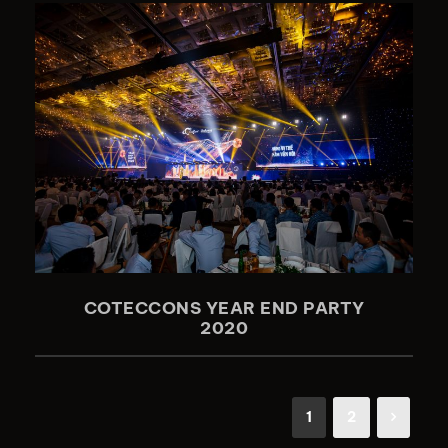
COTECCONS YEAR END PARTY
2020
1
2