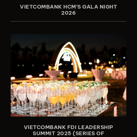
VIETCOMBANK HCM’S GALA NIGHT
2026
VIETCOMBANK FDI LEADERSHIP
SUMMIT 2025 (SERIES OF