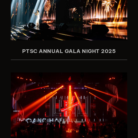
PTSC ANNUAL GALA NIGHT 2025